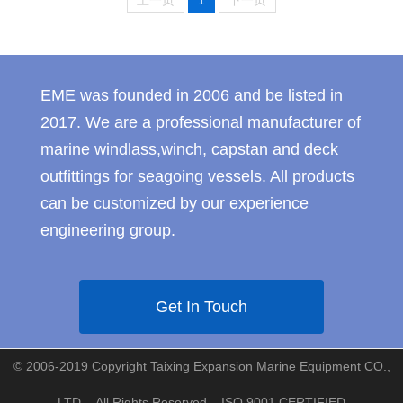
上一页
1
下一页
EME was founded in 2006 and be listed in
2017. We are a professional manufacturer of
marine windlass,winch, capstan and deck
outfittings for seagoing vessels. All products
can be customized by our experience
engineering group.
Get In Touch
© 2006-2019 Copyright Taixing Expansion Marine Equipment CO.,
LTD. - All Rights Reserved ISO 9001 CERTIFIED