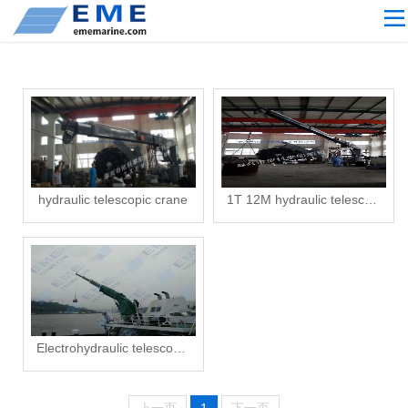
Site navigation
ABOUT US
PROCESSING
PRODUCTS
Download
NEWS
hydraulic telescopic crane
1T 12M hydraulic telescopic crane
video
CONTACT US
English
Russian
Electrohydraulic telescopic crane
Home