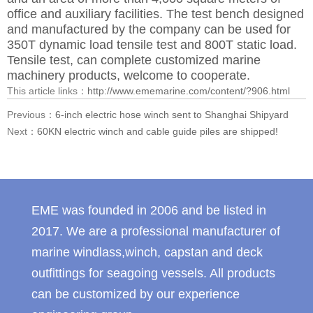
office and auxiliary facilities. The test bench designed
and manufactured by the company can be used for
350T dynamic load tensile test and 800T static load.
Tensile test, can complete customized marine
machinery products, welcome to cooperate.
This article links：
http://www.ememarine.com/content/?906.html
Previous：
6-inch electric hose winch sent to Shanghai Shipyard
Next：
60KN electric winch and cable guide piles are shipped!
EME was founded in 2006 and be listed in
2017. We are a professional manufacturer of
marine windlass,winch, capstan and deck
outfittings for seagoing vessels. All products
can be customized by our experience