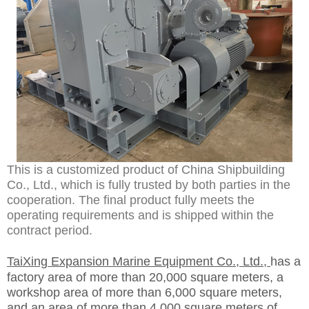
This is a customized product of China Shipbuilding
Co., Ltd., which is fully trusted by both parties in the
cooperation. The final product fully meets the
operating requirements and is shipped within the
contract period.
TaiXing Expansion Marine Equipment Co., Ltd.,
has a
factory area of more than 20,000 square meters, a
workshop area of more than 6,000 square meters,
and an area of more than 4,000 square meters of