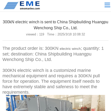
Site navigation
ABOUT US
300kN electric winch is sent to China Shipbuilding Huangpu
PROCESSING
Wenchong Ship Co., Ltd.
viewed：
119 Time：2025/3/18 10:08:32
PRODUCTS
Download
The product order is: 300KN
; quantity: 1
electric winch
NEWS
set; destination: China Shipbuilding Huangpu
Wenchong Ship Co., Ltd.
video
300KN electric winch is a customized marine
CONTACT US
mechanical equipment and requires a 300KN pull
English
force for operation. The equipment itself needs to
have extremely stable and safeness to meet the
Russian
requirements.
Home