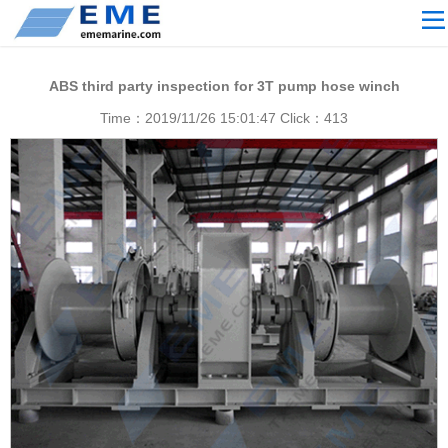
Site navigation
ABOUT US
ABS third party inspection for 3T pump hose winch
PROCESSING
Time：2019/11/26 15:01:47 Click：
413
PRODUCTS
Download
NEWS
video
CONTACT US
English
Russian
Home