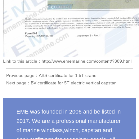
Link to this article：
http://www.ememarine.com/content/?309.html
Previous page：
ABS certificate for 1.5T crane
Next page：
BV certificate for 5T electric vertical capstan
EME was founded in 2006 and be listed in
2017. We are a professional manufacturer
of marine windlass,winch, capstan and