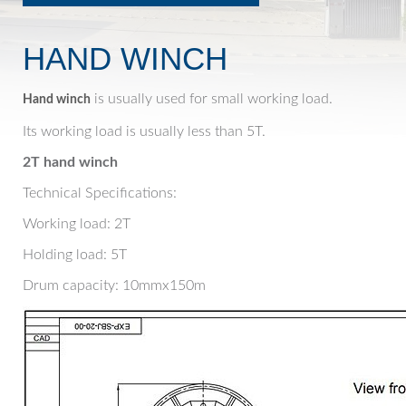
HAND WINCH
is usually used for small working load.
Hand winch
Its working load is usually less than 5T.
2T hand winch
Technical Specifications:
Working load: 2T
Holding load: 5T
Drum capacity: 10mmx150m