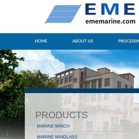
HOME
ABOUT US
PROCESSI
PRODUCTS
MARINE WINCH
MARINE WINDLASS