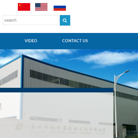
VIDEO
CONTACT US