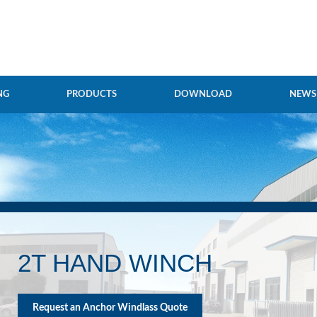
NG
PRODUCTS
DOWNLOAD
NEWS
2T HAND WINCH
Request an Anchor Windlass Quote