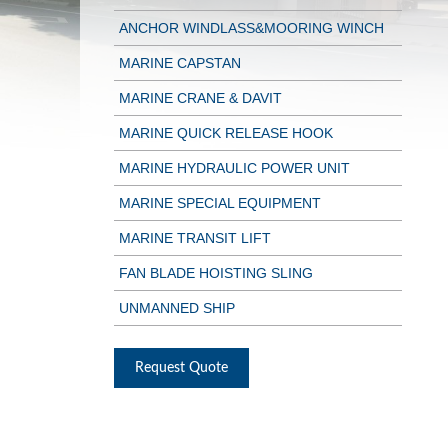
ANCHOR WINDLASS&MOORING WINCH
MARINE CAPSTAN
MARINE CRANE & DAVIT
MARINE QUICK RELEASE HOOK
MARINE HYDRAULIC POWER UNIT
MARINE SPECIAL EQUIPMENT
MARINE TRANSIT LIFT
FAN BLADE HOISTING SLING
UNMANNED SHIP
Request Quote